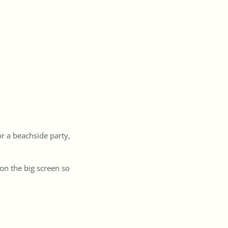
or a beachside party,
 on the big screen so