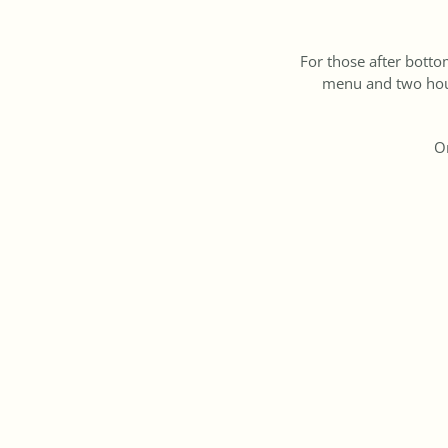
For those after botto
menu and two hour
On
So mark your cale