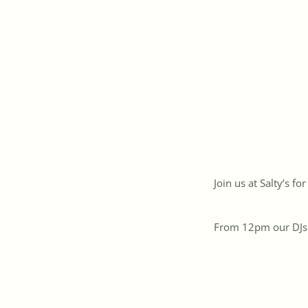
Join us at Salty’s f
From 12pm our DJs se