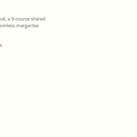
val, a 9-course shared
tomless margaritas
te.
for Melbourne Cup.