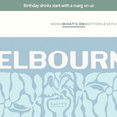
Birthday drinks start with a marg on us
MENU
WHAT’S ON
BOTTOMLESS
FU