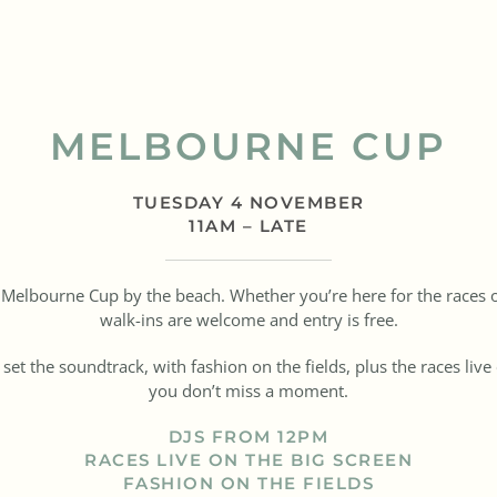
MELBOURNE CUP
TUESDAY 4 NOVEMBER
11AM – LATE
or Melbourne Cup by the beach. Whether you’re here for the races 
walk-ins are welcome and entry is free.
t the soundtrack, with fashion on the fields, plus the races live
you don’t miss a moment.
DJS FROM 12PM
RACES LIVE ON THE BIG SCREEN
FASHION ON THE FIELDS