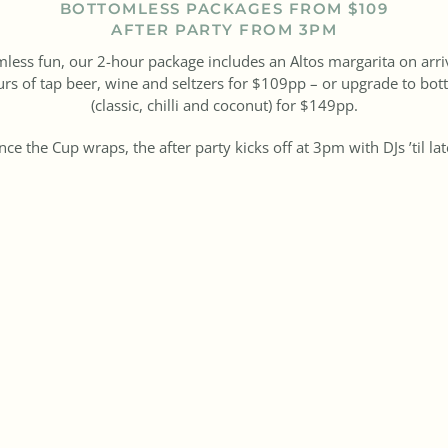
BOTTOMLESS PACKAGES FROM $109
AFTER PARTY FROM 3PM
mless fun, our 2-hour package includes an Altos margarita on arri
s of tap beer, wine and seltzers for $109pp – or upgrade to bot
(classic, chilli and coconut) for $149pp.
ce the Cup wraps, the after party kicks off at 3pm with DJs ’til la
ndar for Tuesday 4 November – this is the place you want to be 
BOOK NOW
SEE MENU