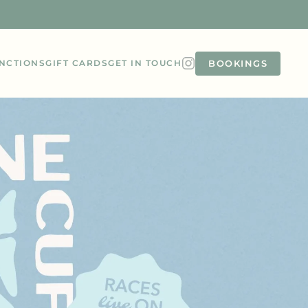
BOOKINGS
NCTIONS
GIFT CARDS
GET IN TOUCH