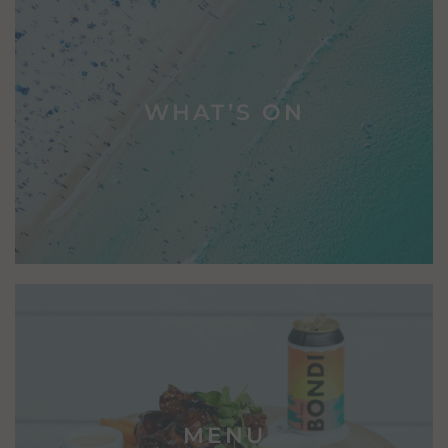
WHAT’S ON
MENU