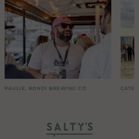
PAULIE, BONDI BREWING CO
CATE,