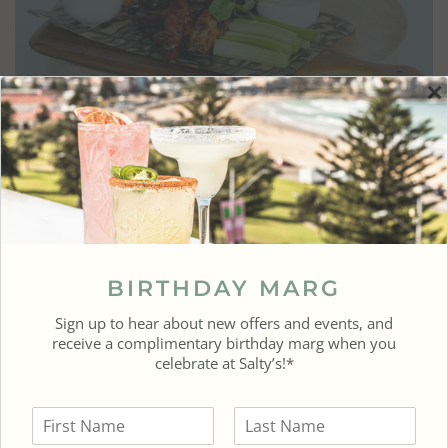
×
BIRTHDAY MARG
BOOK A TABLE
Sign up to hear about new offers and events, and
receive a complimentary birthday marg when you
celebrate at Salty’s!*
N
a