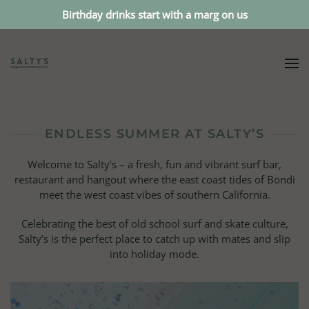
Birthday drinks start with a marg on us
ENDLESS SUMMER AT SALTY’S
Welcome to Salty’s – a fresh, fun and vibrant surf bar,
restaurant and hangout where the east coast tides of Bondi
meet the west coast vibes of southern California.
Celebrating the best of old school surf and skate culture,
Salty’s is the perfect place to catch up with mates and slip
into holiday mode.