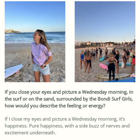
If you close your eyes and picture a Wednesday morning, in
the surf or on the sand, surrounded by the Bondi Surf Girls,
how would you describe the feeling or energy?
If I close my eyes and picture a Wednesday morning, it’s
happiness. Pure happiness, with a side buzz of nerves and
excitement underneath.