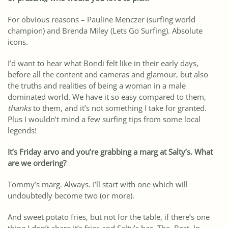
For obvious reasons – Pauline Menczer (surfing world
champion) and Brenda Miley (Lets Go Surfing). Absolute
icons.
I’d want to hear what Bondi felt like in their early days,
before all the content and cameras and glamour, but also
the truths and realities of being a woman in a male
dominated world. We have it so easy compared to them,
thanks
to them, and it’s not something I take for granted.
Plus I wouldn’t mind a few surfing tips from some local
legends!
It’s Friday arvo and you’re grabbing a marg at Salty’s. What
are we ordering?
Tommy’s marg. Always. I’ll start with one which will
undoubtedly become two (or more).
And sweet potato fries, but not for the table, if there’s one