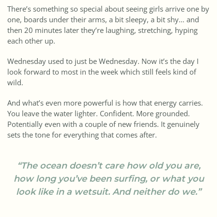
There’s something so special about seeing girls arrive one by
one, boards under their arms, a bit sleepy, a bit shy… and
then 20 minutes later they’re laughing, stretching, hyping
each other up.
Wednesday used to just be Wednesday. Now it’s the day I
look forward to most in the week which still feels kind of
wild.
And what’s even more powerful is how that energy carries.
You leave the water lighter. Confident. More grounded.
Potentially even with a couple of new friends. It genuinely
sets the tone for everything that comes after.
“The ocean doesn’t care how old you are,
how long you’ve been surfing, or what you
look like in a wetsuit. And neither do we.”