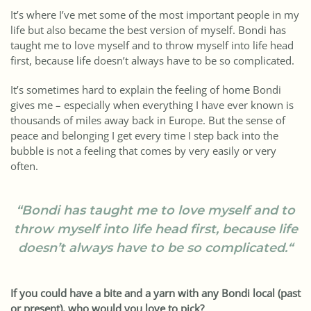
It’s where I’ve met some of the most important people in my
life but also became the best version of myself. Bondi has
taught me to love myself and to throw myself into life head
first, because life doesn’t always have to be so complicated.
It’s sometimes hard to explain the feeling of home Bondi
gives me – especially when everything I have ever known is
thousands of miles away back in Europe. But the sense of
peace and belonging I get every time I step back into the
bubble is not a feeling that comes by very easily or very
often.
“
Bondi has taught me to love myself and to
throw myself into life head first, because life
doesn’t always have to be so complicated.
“
If you could have a bite and a yarn with any Bondi local (past
or present), who would you love to pick?