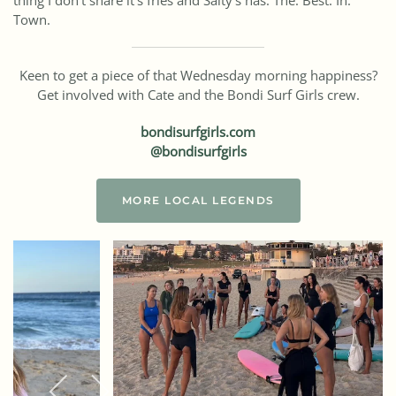
thing I don’t share it’s fries and Salty’s has. The. Best. In.
Town.
Keen to get a piece of that Wednesday morning happiness?
Get involved with Cate and the Bondi Surf Girls crew.
bondisurfgirls.com
@bondisurfgirls
MORE LOCAL LEGENDS