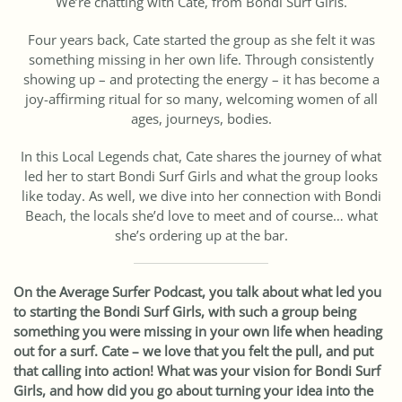
We’re chatting with Cate, from Bondi Surf Girls.
Four years back, Cate started the group as she felt it was
something missing in her own life. Through consistently
showing up – and protecting the energy – it has become a
joy-affirming ritual for so many, welcoming women of all
ages, journeys, bodies.
In this Local Legends chat, Cate shares the journey of what
led her to start Bondi Surf Girls and what the group looks
like today. As well, we dive into her connection with Bondi
Beach, the locals she’d love to meet and of course… what
she’s ordering up at the bar.
On the Average Surfer Podcast, you talk about what led you
to starting the Bondi Surf Girls, with such a group being
something you were missing in your own life when heading
out for a surf. Cate – we love that you felt the pull, and put
that calling into action! What was your vision for Bondi Surf
Girls, and how did you go about turning your idea into the