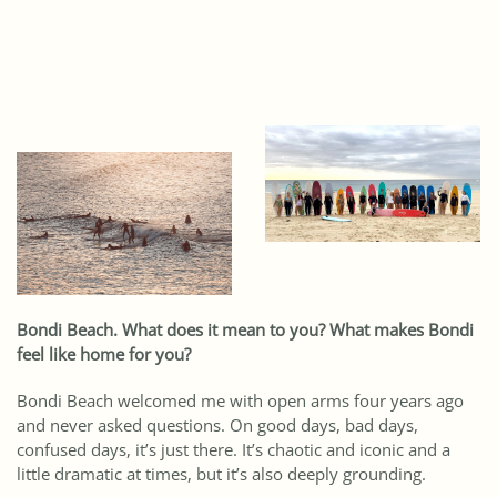
Bondi Beach. What does it mean to you? What makes Bondi
feel like home for you?
Bondi Beach welcomed me with open arms four years ago
and never asked questions. On good days, bad days,
confused days, it’s just there. It’s chaotic and iconic and a
little dramatic at times, but it’s also deeply grounding.