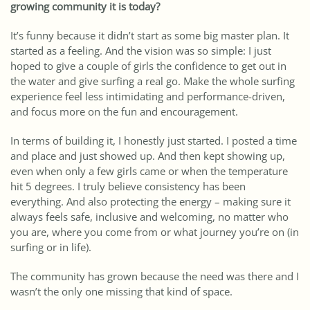
growing community it is today?
It’s funny because it didn’t start as some big master plan. It
started as a feeling. And the vision was so simple: I just
hoped to give a couple of girls the confidence to get out in
the water and give surfing a real go. Make the whole surfing
experience feel less intimidating and performance-driven,
and focus more on the fun and encouragement.
In terms of building it, I honestly just started. I posted a time
and place and just showed up. And then kept showing up,
even when only a few girls came or when the temperature
hit 5 degrees. I truly believe consistency has been
everything. And also protecting the energy – making sure it
always feels safe, inclusive and welcoming, no matter who
you are, where you come from or what journey you’re on (in
surfing or in life).
The community has grown because the need was there and I
wasn’t the only one missing that kind of space.