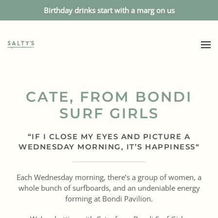
Birthday drinks start with a marg on us
CATE, FROM BONDI
SURF GIRLS
“
IF I CLOSE MY EYES AND PICTURE A
WEDNESDAY MORNING, IT’S HAPPINESS
“
Each Wednesday morning, there’s a group of women, a
whole bunch of surfboards, and an undeniable energy
forming at Bondi Pavilion.