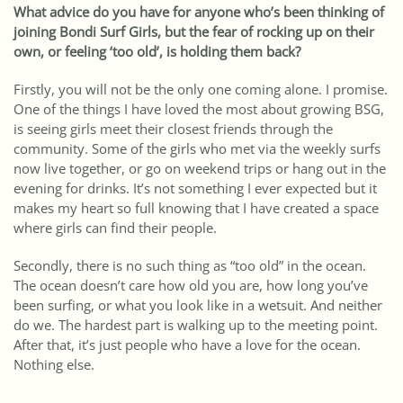
What advice do you have for anyone who’s been thinking of
joining Bondi Surf Girls, but the fear of rocking up on their
own, or feeling ‘too old’, is holding them back?
Firstly, you will not be the only one coming alone. I promise.
One of the things I have loved the most about growing BSG,
is seeing girls meet their closest friends through the
community. Some of the girls who met via the weekly surfs
now live together, or go on weekend trips or hang out in the
evening for drinks. It’s not something I ever expected but it
makes my heart so full knowing that I have created a space
where girls can find their people.
Secondly, there is no such thing as “too old” in the ocean.
The ocean doesn’t care how old you are, how long you’ve
been surfing, or what you look like in a wetsuit. And neither
do we. The hardest part is walking up to the meeting point.
After that, it’s just people who have a love for the ocean.
Nothing else.