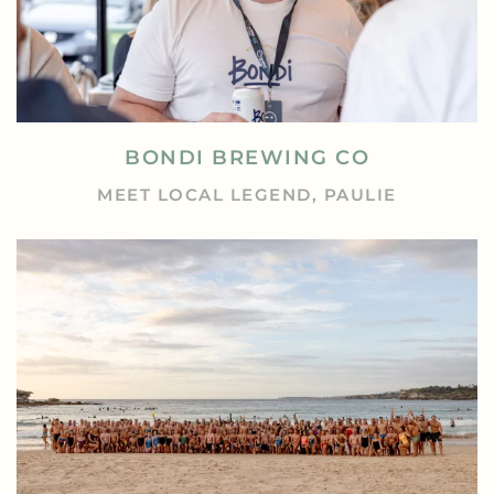
BONDI BREWING CO
MEET LOCAL LEGEND, PAULIE