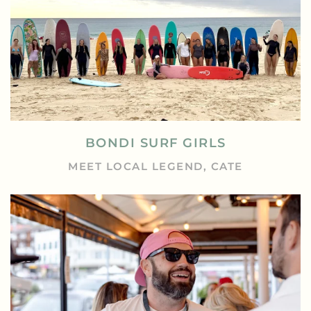
BONDI SURF GIRLS
MEET LOCAL LEGEND, CATE