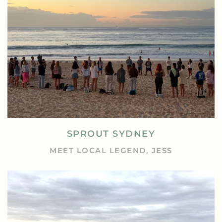
SPROUT SYDNEY
MEET LOCAL LEGEND, JESS