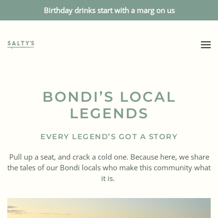
Birthday drinks start with a marg on us
BONDI’S LOCAL
LEGENDS
EVERY LEGEND’S GOT A STORY
Pull up a seat, and crack a cold one. Because here, we share
the tales of our Bondi locals who make this community what
it is.