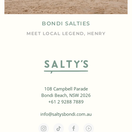
BONDI SALTIES
MEET LOCAL LEGEND, HENRY
108 Campbell Parade
Bondi Beach, NSW 2026
+61 2 9288 7889
info@saltysbondi.com.au